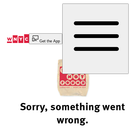
Skip
to
Content
Get the App
Sorry, something went
wrong.