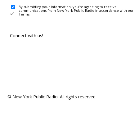
By submitting your information, you're agreeing to receive
communications from New York Public Radio in accordance with our
Terms
.
Connect with us!
© New York Public Radio. All rights reserved.