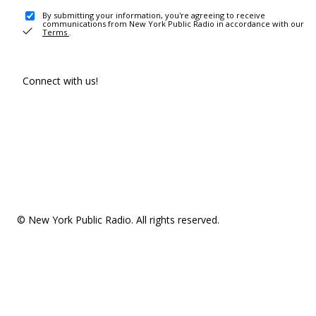
By submitting your information, you're agreeing to receive
communications from New York Public Radio in accordance with our
Terms
.
Connect with us!
© New York Public Radio. All rights reserved.