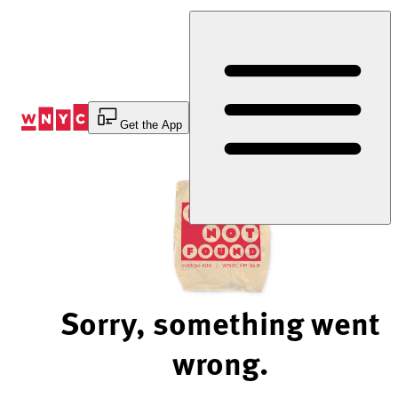
Skip
to
Content
Get the App
Sorry, something went
wrong.