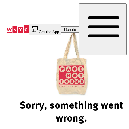
Skip
to
Content
Donate
Get the App
Sorry, something went
wrong.