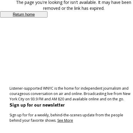
The page you're looking for isn't available. It may have been
removed or the link has expired.
Return home
Listener-supported WNYC is the home for independent journalism and
courageous conversation on air and online. Broadcasting live from New
York City on 93.9 FM and AM 820 and available online and on the go.
Sign up for our newsletter
Sign up for for a weekly, behind-the-scenes update from the people
behind your favorite shows.
See More