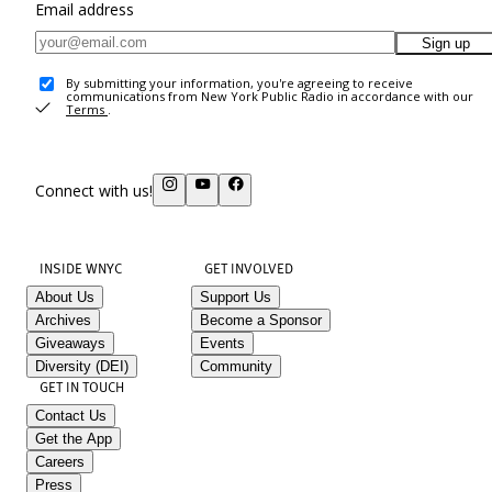
Email address
Sign up
By submitting your information, you're agreeing to receive
communications from New York Public Radio in accordance with our
Terms
.
Connect with us!
INSIDE WNYC
GET INVOLVED
About Us
Support Us
Archives
Become a Sponsor
Giveaways
Events
Diversity (DEI)
Community
GET IN TOUCH
Contact Us
Get the App
Careers
Press