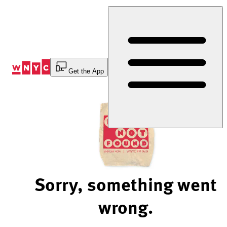
Skip
to
Content
Get the App
Sorry, something went
wrong.