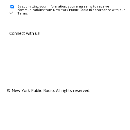
By submitting your information, you're agreeing to receive
communications from New York Public Radio in accordance with our
Terms
.
Connect with us!
© New York Public Radio. All rights reserved.