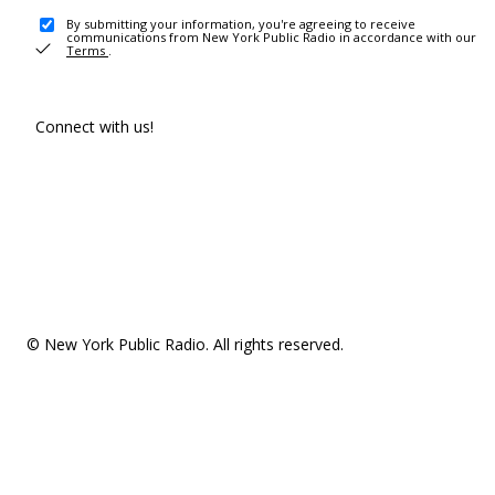
By submitting your information, you're agreeing to receive
communications from New York Public Radio in accordance with our
Terms
.
Connect with us!
© New York Public Radio. All rights reserved.