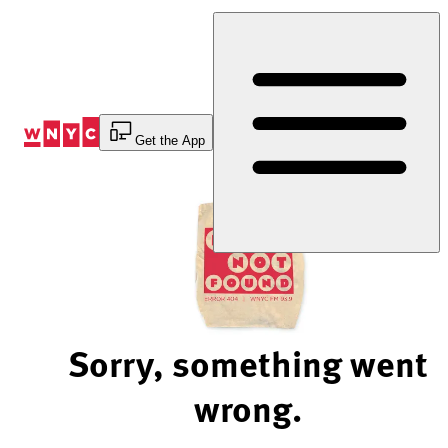
Skip
to
Content
Get the App
Sorry, something went
wrong.