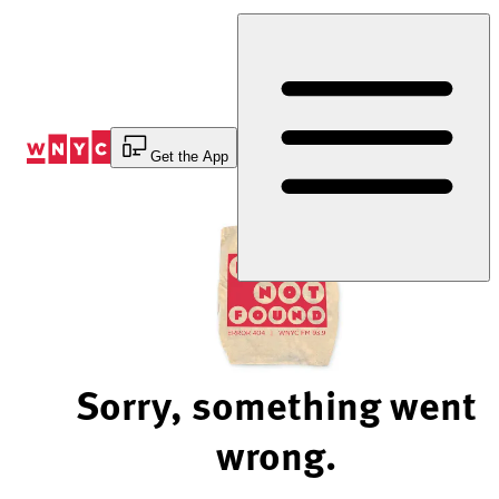
Skip
to
Content
Get the App
Sorry, something went
wrong.