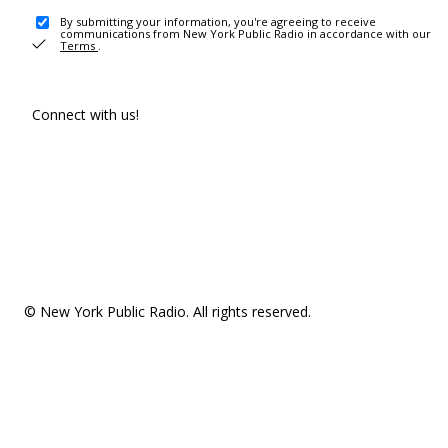
By submitting your information, you're agreeing to receive
communications from New York Public Radio in accordance with our
Terms
.
Connect with us!
© New York Public Radio. All rights reserved.