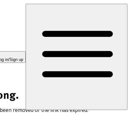
og in/Sign up
ong.
 been removed or the link has expired.