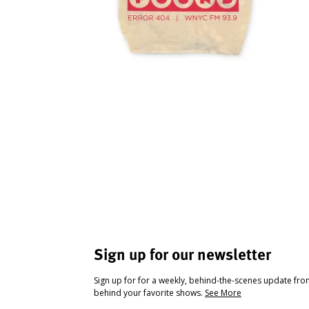
Sign up for our newsletter
Sign up for for a weekly, behind-the-scenes update fr
behind your favorite shows.
See More