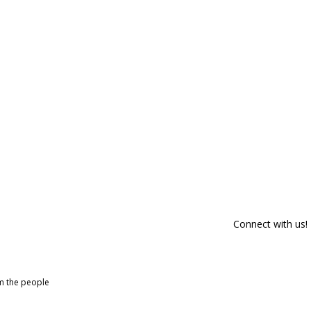
Connect with us!
om the people