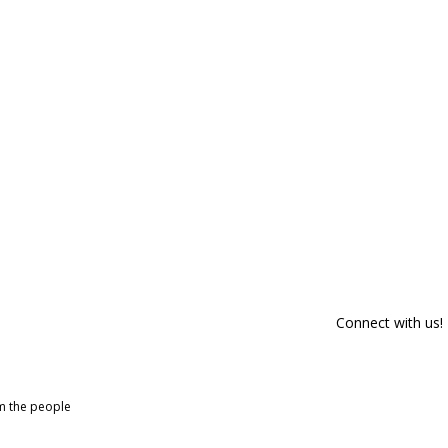
Connect with us!
om the people