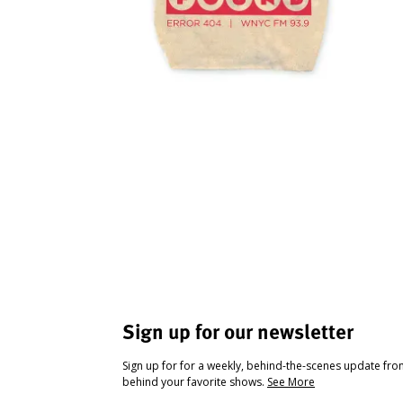
Sign up for our newsletter
Sign up for for a weekly, behind-the-scenes update fr
behind your favorite shows.
See More