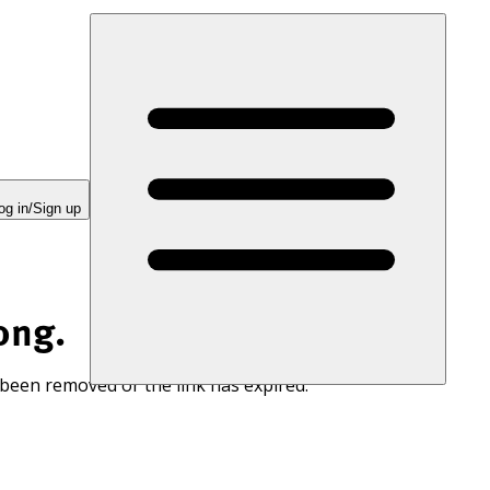
og in/Sign up
ong.
 been removed or the link has expired.