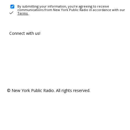
By submitting your information, you're agreeing to receive
communications from New York Public Radio in accordance with our
Terms
.
Connect with us!
© New York Public Radio. All rights reserved.