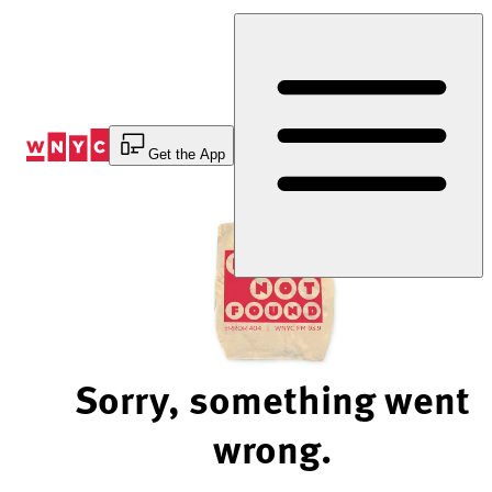
Skip
to
Content
Get the App
Sorry, something went
wrong.