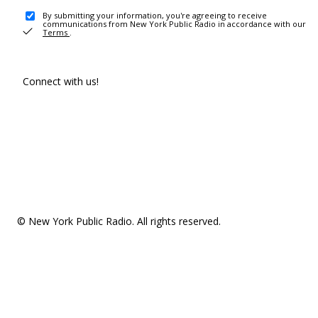
By submitting your information, you're agreeing to receive
communications from New York Public Radio in accordance with our
Terms
.
Connect with us!
© New York Public Radio. All rights reserved.