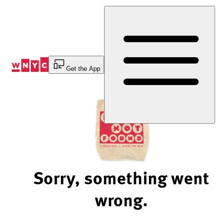
Skip
to
Content
Get the App
Sorry, something went
wrong.