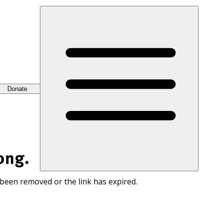
Donate
ong.
 been removed or the link has expired.