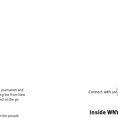
 journalism and
Connect with us!
ing live from New
nd on the go.
Inside WN
om the people