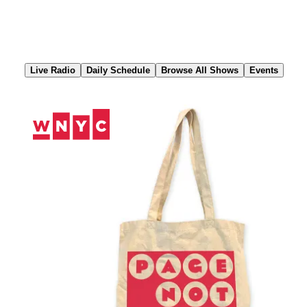
Skip
to
Content
Live Radio
Daily Schedule
Browse All Shows
Events