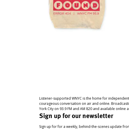
Listener-supported WNYC is the home for independent
courageous conversation on air and online. Broadcast
York City on 93.9 FM and AM 820 and available online a
Sign up for our newsletter
Sign up for for a weekly, behind-the-scenes update fr