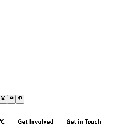
YC
Get Involved
Get in Touch