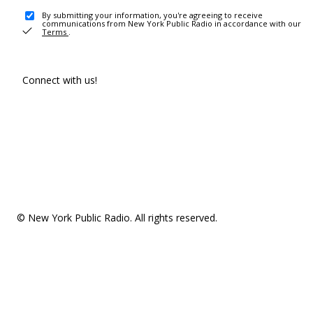
By submitting your information, you're agreeing to receive
communications from New York Public Radio in accordance with our
Terms
.
Connect with us!
© New York Public Radio. All rights reserved.