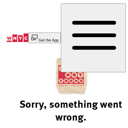
Skip
to
Content
Get the App
Sorry, something went
wrong.