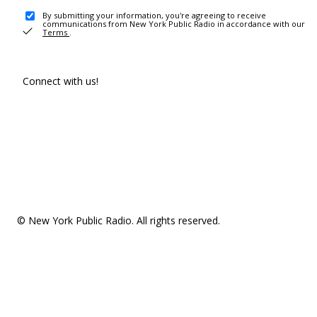
By submitting your information, you're agreeing to receive
communications from New York Public Radio in accordance with our
Terms
.
Connect with us!
© New York Public Radio. All rights reserved.