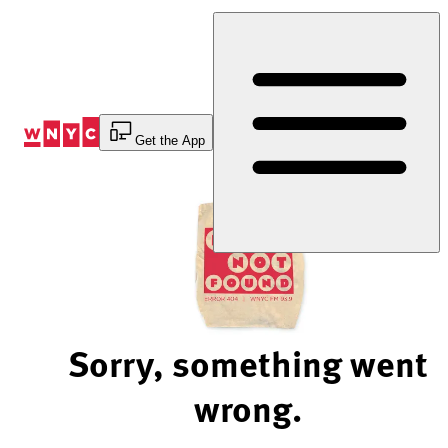
Skip
to
Content
Get the App
Sorry, something went
wrong.