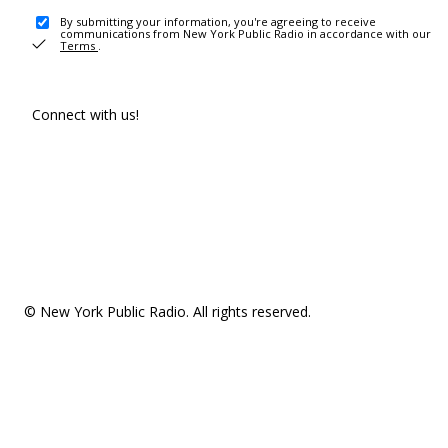
By submitting your information, you're agreeing to receive
communications from New York Public Radio in accordance with our
Terms
.
Connect with us!
© New York Public Radio. All rights reserved.