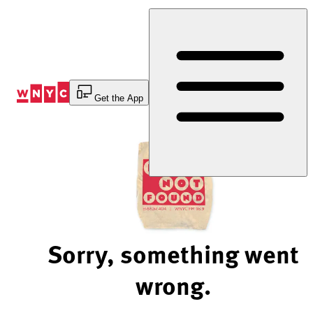
Skip
to
Content
Get the App
Sorry, something went
wrong.