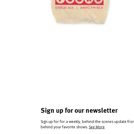
Sign up for our newsletter
Sign up for for a weekly, behind-the-scenes update fr
behind your favorite shows.
See More