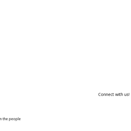
Connect with us!
om the people