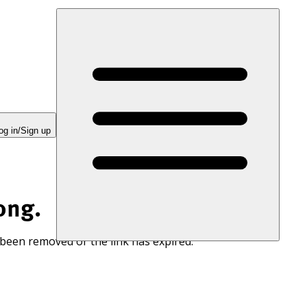
og in/Sign up
ong.
 been removed or the link has expired.