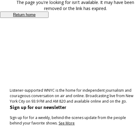
The page you're looking for isn't available. It may have been
removed or the link has expired.
Return home
Listener-supported WNYC is the home for independent journalism and
courageous conversation on air and online. Broadcasting live from New
York City on 93.9 FM and AM 820 and available online and on the go.
Sign up for our newsletter
Sign up for for a weekly, behind-the-scenes update from the people
behind your favorite shows.
See More