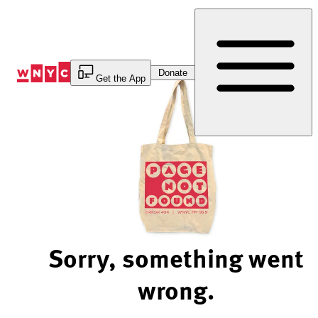
Skip
to
Content
Donate
Get the App
Sorry, something went
wrong.