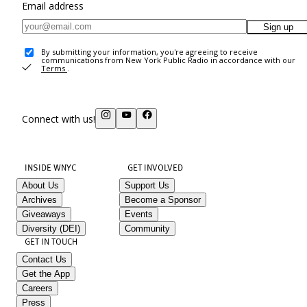
Email address
Sign up
By submitting your information, you're agreeing to receive
communications from New York Public Radio in accordance with our
Terms
.
Connect with us!
INSIDE WNYC
GET INVOLVED
About Us
Support Us
Archives
Become a Sponsor
Giveaways
Events
Diversity (DEI)
Community
GET IN TOUCH
Contact Us
Get the App
Careers
Press