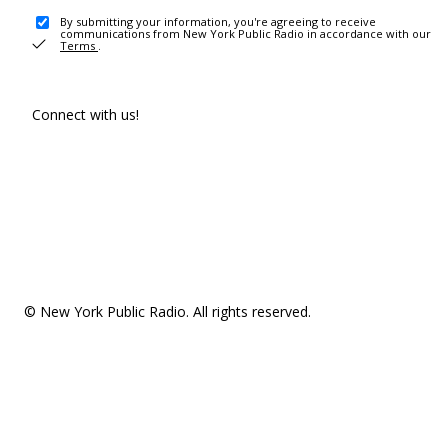
By submitting your information, you're agreeing to receive
communications from New York Public Radio in accordance with our
Terms
.
Connect with us!
© New York Public Radio. All rights reserved.