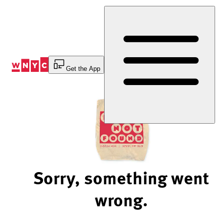
Skip
to
Content
Get the App
Sorry, something went
wrong.