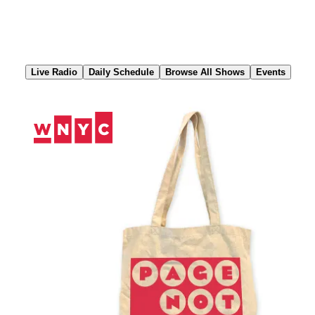
Skip
to
Content
Live Radio
Daily Schedule
Browse All Shows
Events