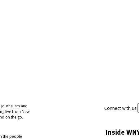
 journalism and
Connect with us!
ing live from New
nd on the go.
Inside WN
om the people