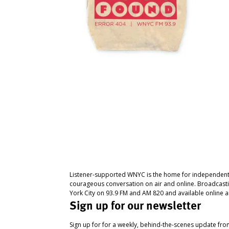
Listener-supported WNYC is the home for independent
courageous conversation on air and online. Broadcast
York City on 93.9 FM and AM 820 and available online a
Sign up for our newsletter
Sign up for for a weekly, behind-the-scenes update fr