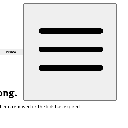
Donate
ong.
 been removed or the link has expired.