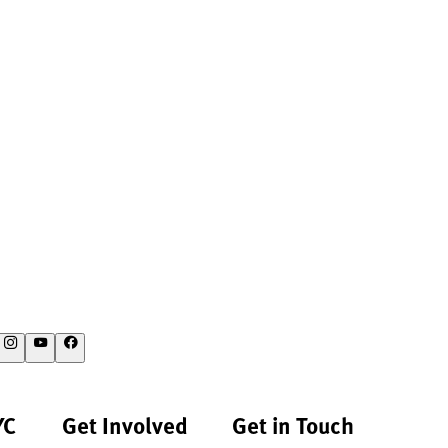
YC
Get Involved
Get in Touch