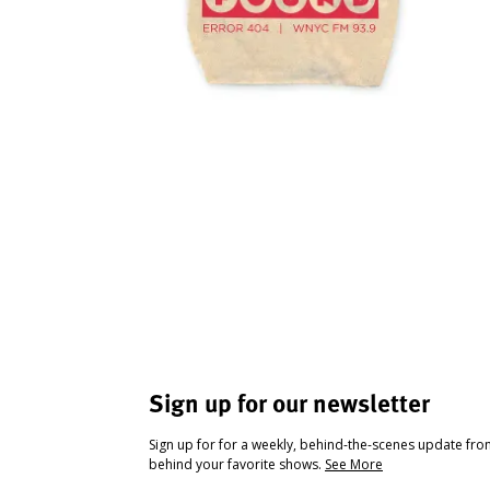
Sign up for our newsletter
Sign up for for a weekly, behind-the-scenes update fr
behind your favorite shows.
See More