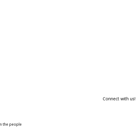
Connect with us!
om the people