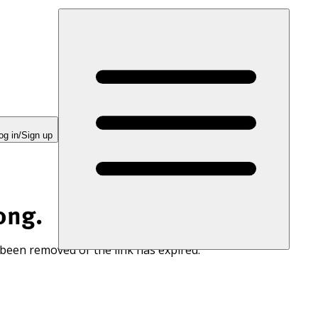
og in/Sign up
ong.
 been removed or the link has expired.