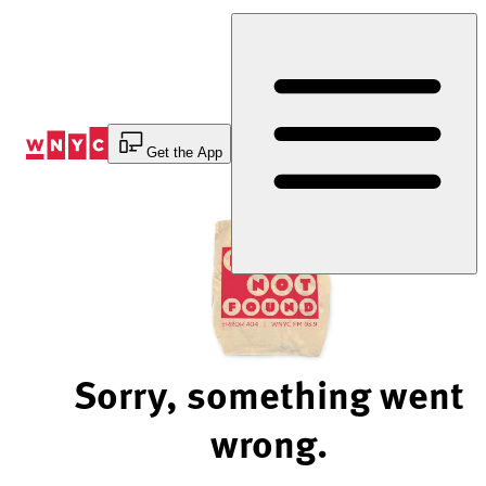
Skip
to
Content
Get the App
Sorry, something went
wrong.