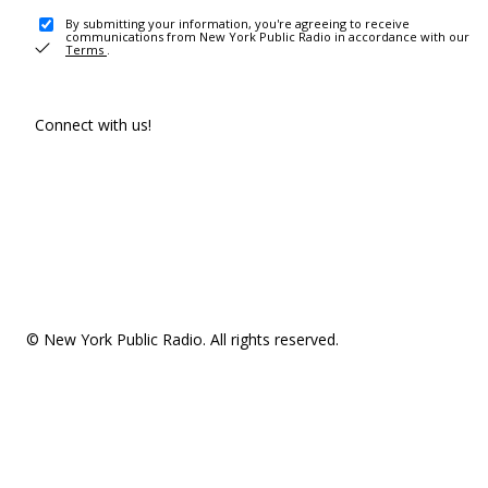
By submitting your information, you're agreeing to receive
communications from New York Public Radio in accordance with our
Terms
.
Connect with us!
© New York Public Radio. All rights reserved.