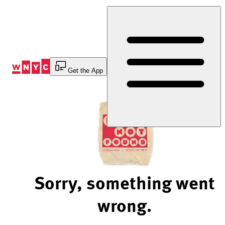
Skip
to
Content
Get the App
Sorry, something went
wrong.