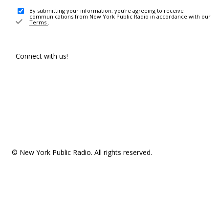
By submitting your information, you're agreeing to receive
communications from New York Public Radio in accordance with our
Terms
.
Connect with us!
© New York Public Radio. All rights reserved.