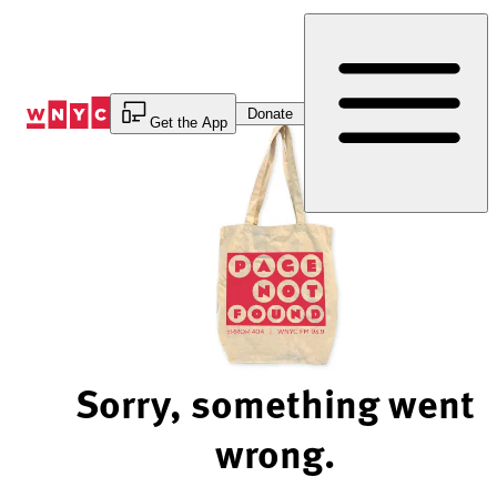
Skip
to
Content
Donate
Get the App
Sorry, something went
wrong.