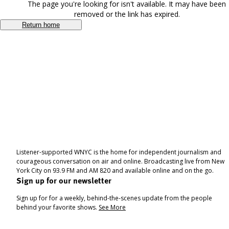
The page you're looking for isn't available. It may have been
removed or the link has expired.
Return home
Listener-supported WNYC is the home for independent journalism and
courageous conversation on air and online. Broadcasting live from New
York City on 93.9 FM and AM 820 and available online and on the go.
Sign up for our newsletter
Sign up for for a weekly, behind-the-scenes update from the people
behind your favorite shows.
See More