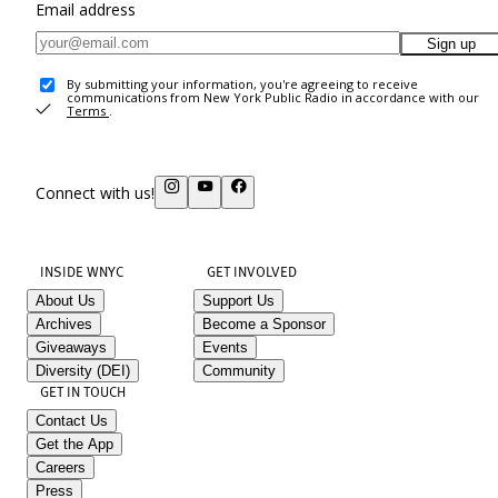
Email address
Sign up
By submitting your information, you're agreeing to receive
communications from New York Public Radio in accordance with our
Terms
.
Connect with us!
INSIDE WNYC
GET INVOLVED
About Us
Support Us
Archives
Become a Sponsor
Giveaways
Events
Diversity (DEI)
Community
GET IN TOUCH
Contact Us
Get the App
Careers
Press