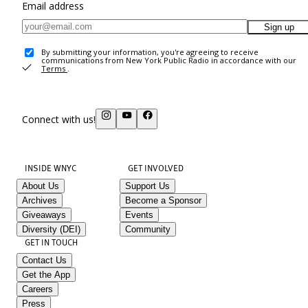
Email address
Sign up
By submitting your information, you're agreeing to receive
communications from New York Public Radio in accordance with our
Terms
.
Connect with us!
INSIDE WNYC
GET INVOLVED
About Us
Support Us
Archives
Become a Sponsor
Giveaways
Events
Diversity (DEI)
Community
GET IN TOUCH
Contact Us
Get the App
Careers
Press