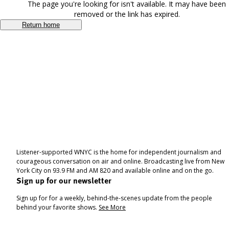
The page you're looking for isn't available. It may have been
removed or the link has expired.
Return home
Listener-supported WNYC is the home for independent journalism and
courageous conversation on air and online. Broadcasting live from New
York City on 93.9 FM and AM 820 and available online and on the go.
Sign up for our newsletter
Sign up for for a weekly, behind-the-scenes update from the people
behind your favorite shows.
See More