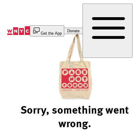
Skip
to
Content
Donate
Get the App
Sorry, something went
wrong.