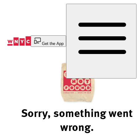
Skip
to
Content
Get the App
Sorry, something went
wrong.