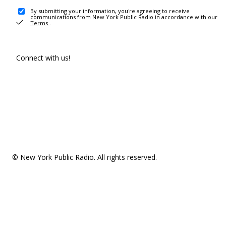
By submitting your information, you're agreeing to receive
communications from New York Public Radio in accordance with our
Terms
.
Connect with us!
© New York Public Radio. All rights reserved.