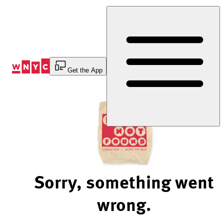
Skip
to
Content
Get the App
Sorry, something went
wrong.