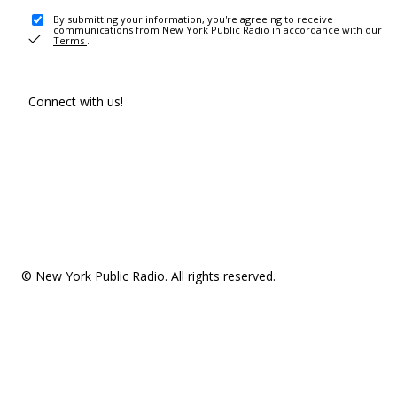
By submitting your information, you're agreeing to receive
communications from New York Public Radio in accordance with our
Terms
.
Connect with us!
© New York Public Radio. All rights reserved.