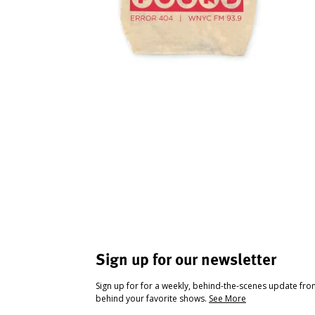
Sign up for our newsletter
Sign up for for a weekly, behind-the-scenes update fr
behind your favorite shows.
See More