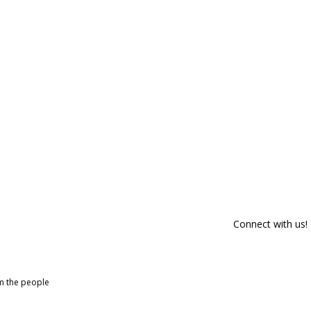
Connect with us!
om the people