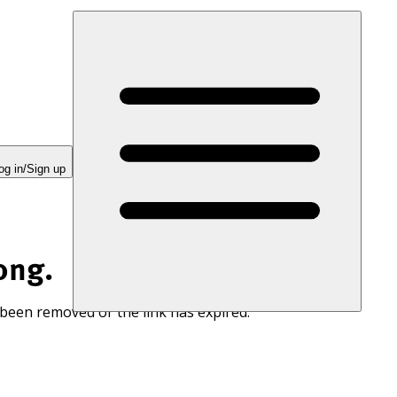
og in/Sign up
ong.
 been removed or the link has expired.