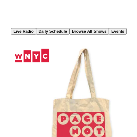
Skip
to
Content
Live Radio
Daily Schedule
Browse All Shows
Events