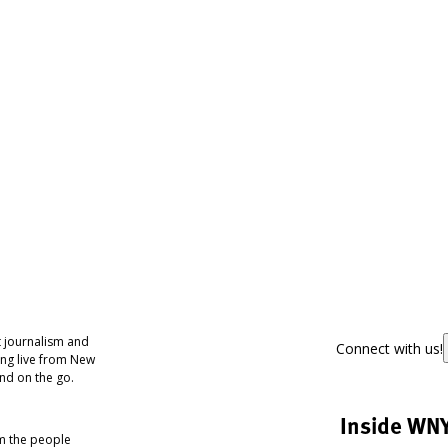
 journalism and
Connect with us!
ing live from New
nd on the go.
Inside WN
om the people