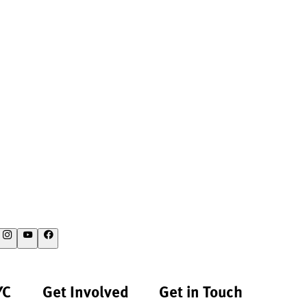
YC
Get Involved
Get in Touch