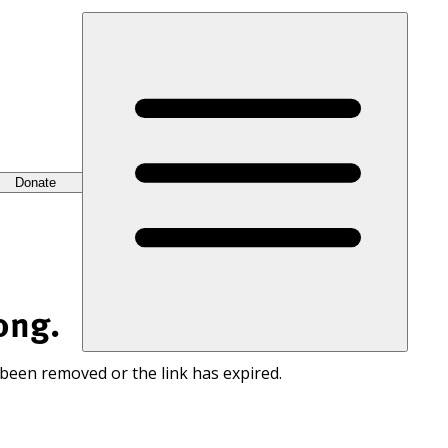
Donate
ong.
 been removed or the link has expired.