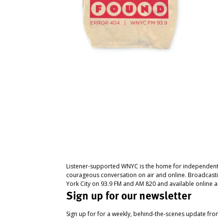
Listener-supported WNYC is the home for independent
courageous conversation on air and online. Broadcast
York City on 93.9 FM and AM 820 and available online a
Sign up for our newsletter
Sign up for for a weekly, behind-the-scenes update fr