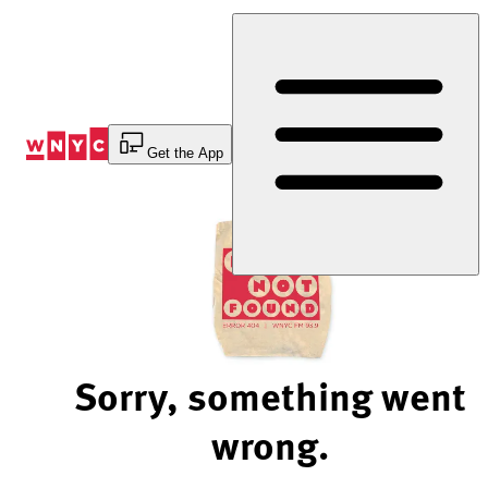
Skip
to
Content
Get the App
Sorry, something went
wrong.