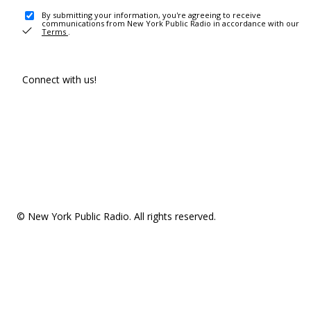
By submitting your information, you're agreeing to receive
communications from New York Public Radio in accordance with our
Terms
.
Connect with us!
© New York Public Radio. All rights reserved.