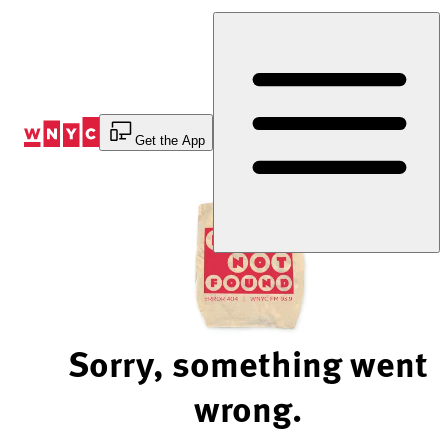
Skip
to
Content
Get the App
Sorry, something went
wrong.