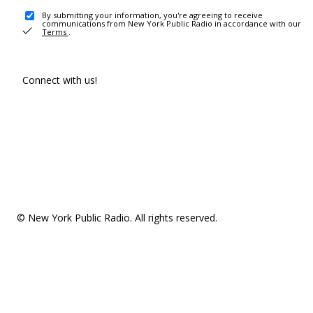
By submitting your information, you're agreeing to receive
communications from New York Public Radio in accordance with our
Terms
.
Connect with us!
© New York Public Radio. All rights reserved.