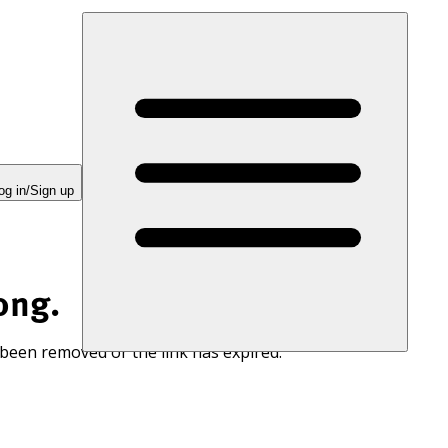
og in/Sign up
ong.
 been removed or the link has expired.