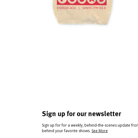
Sign up for our newsletter
Sign up for for a weekly, behind-the-scenes update fr
behind your favorite shows.
See More