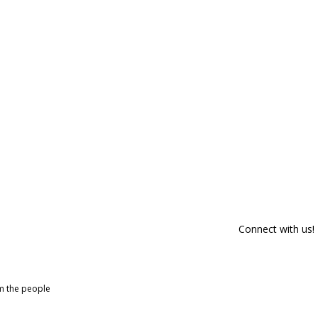
Connect with us!
om the people