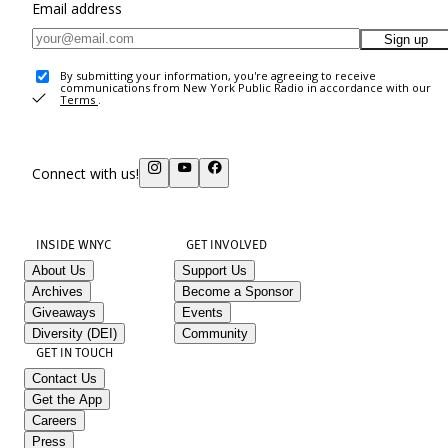
Email address
Sign up
By submitting your information, you're agreeing to receive
communications from New York Public Radio in accordance with our
Terms
.
Connect with us!
INSIDE WNYC
GET INVOLVED
About Us
Support Us
Archives
Become a Sponsor
Giveaways
Events
Diversity (DEI)
Community
GET IN TOUCH
Contact Us
Get the App
Careers
Press