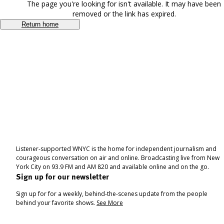
The page you're looking for isn't available. It may have been
removed or the link has expired.
Return home
Listener-supported WNYC is the home for independent journalism and
courageous conversation on air and online. Broadcasting live from New
York City on 93.9 FM and AM 820 and available online and on the go.
Sign up for our newsletter
Sign up for for a weekly, behind-the-scenes update from the people
behind your favorite shows.
See More