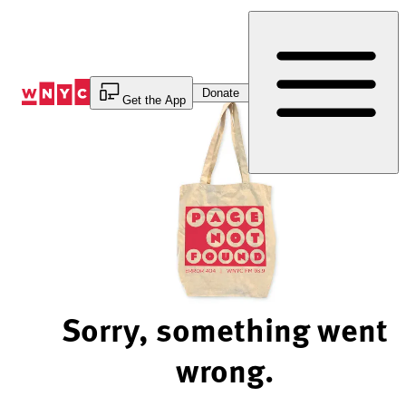
Skip
to
Content
Donate
Get the App
Sorry, something went
wrong.