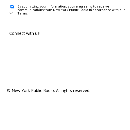
By submitting your information, you're agreeing to receive
communications from New York Public Radio in accordance with our
Terms
.
Connect with us!
© New York Public Radio. All rights reserved.