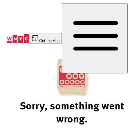
Skip
to
Content
Get the App
Sorry, something went
wrong.