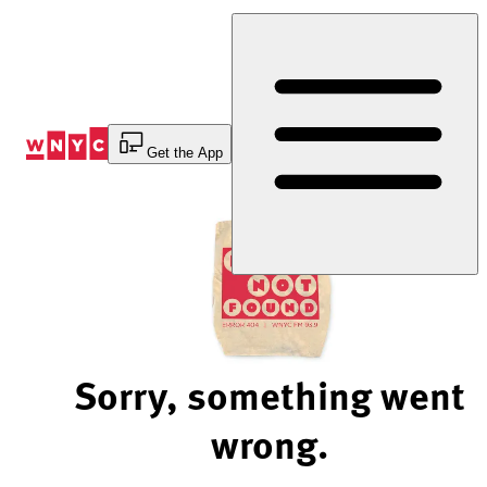
Skip
to
Content
Get the App
Sorry, something went
wrong.