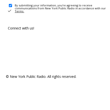
By submitting your information, you're agreeing to receive
communications from New York Public Radio in accordance with our
Terms
.
Connect with us!
© New York Public Radio. All rights reserved.