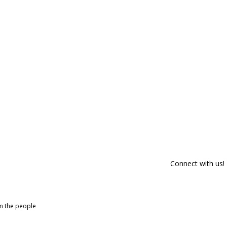
Connect with us!
om the people