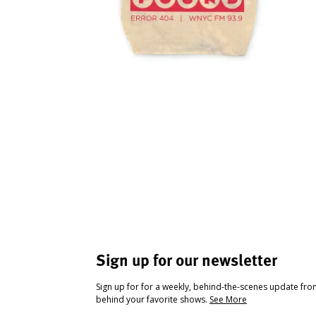
Sign up for our newsletter
Sign up for for a weekly, behind-the-scenes update fr
behind your favorite shows.
See More