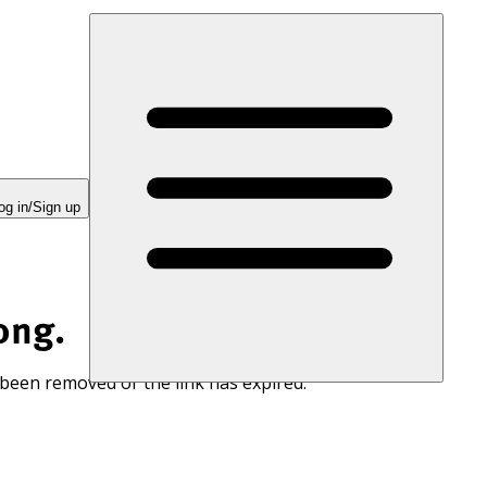
og in/Sign up
ong.
 been removed or the link has expired.