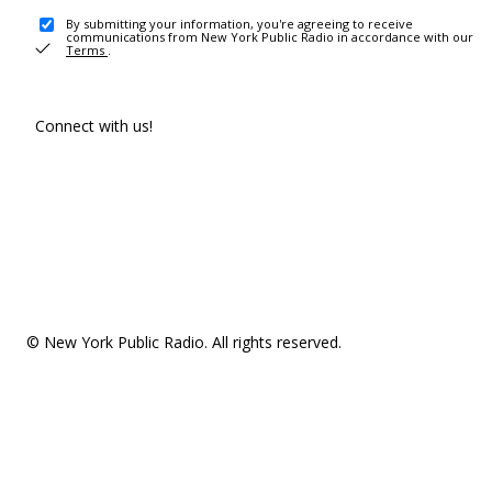
By submitting your information, you're agreeing to receive
communications from New York Public Radio in accordance with our
Terms
.
Connect with us!
© New York Public Radio. All rights reserved.