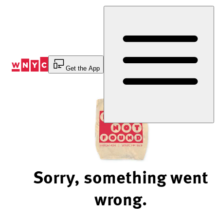
Skip
to
Content
Get the App
Sorry, something went
wrong.