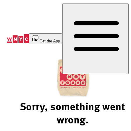
Skip
to
Content
Get the App
Sorry, something went
wrong.