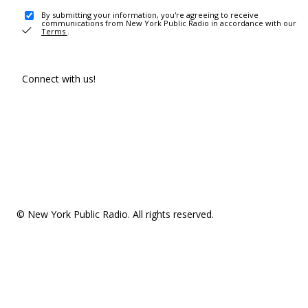
By submitting your information, you're agreeing to receive
communications from New York Public Radio in accordance with our
Terms
.
Connect with us!
© New York Public Radio. All rights reserved.