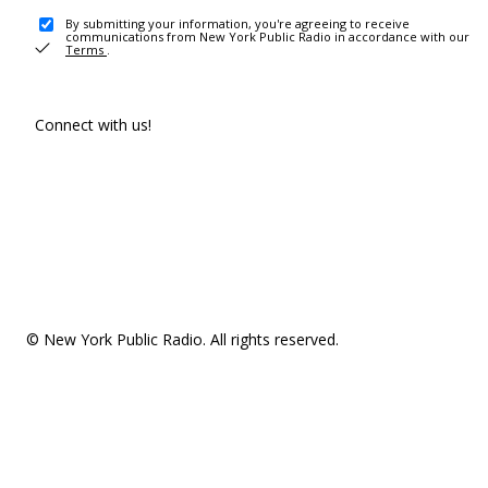
By submitting your information, you're agreeing to receive
communications from New York Public Radio in accordance with our
Terms
.
Connect with us!
© New York Public Radio. All rights reserved.