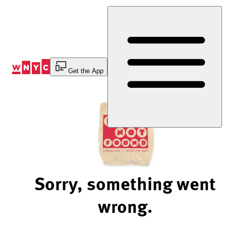
Skip
to
Content
Get the App
Sorry, something went
wrong.