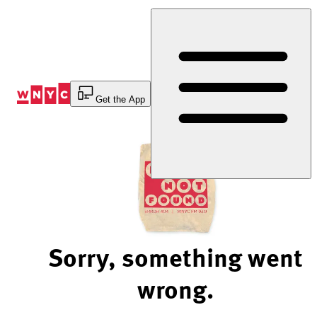
Skip
to
Content
Get the App
Sorry, something went
wrong.