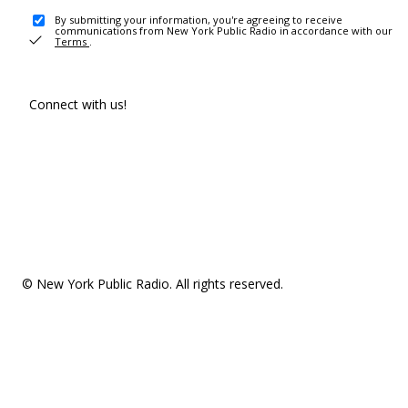
By submitting your information, you're agreeing to receive
communications from New York Public Radio in accordance with our
Terms
.
Connect with us!
© New York Public Radio. All rights reserved.