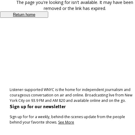
The page you're looking for isn't available. It may have been
removed or the link has expired.
Return home
Listener-supported WNYC is the home for independent journalism and
courageous conversation on air and online. Broadcasting live from New
York City on 93.9 FM and AM 820 and available online and on the go.
Sign up for our newsletter
Sign up for for a weekly, behind-the-scenes update from the people
behind your favorite shows.
See More