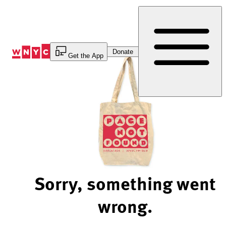
Skip
to
Content
Donate
Get the App
Sorry, something went
wrong.