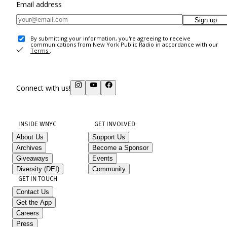
Email address
Sign up
By submitting your information, you're agreeing to receive
communications from New York Public Radio in accordance with our
Terms
.
Connect with us!
INSIDE WNYC
GET INVOLVED
About Us
Support Us
Archives
Become a Sponsor
Giveaways
Events
Diversity (DEI)
Community
GET IN TOUCH
Contact Us
Get the App
Careers
Press