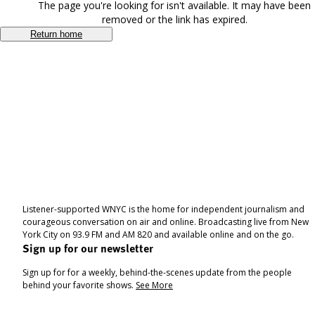
The page you're looking for isn't available. It may have been
removed or the link has expired.
Return home
Listener-supported WNYC is the home for independent journalism and
courageous conversation on air and online. Broadcasting live from New
York City on 93.9 FM and AM 820 and available online and on the go.
Sign up for our newsletter
Sign up for for a weekly, behind-the-scenes update from the people
behind your favorite shows.
See More