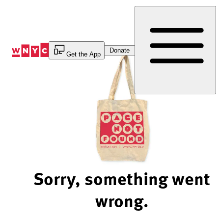
Skip
to
Content
Donate
Get the App
Sorry, something went
wrong.