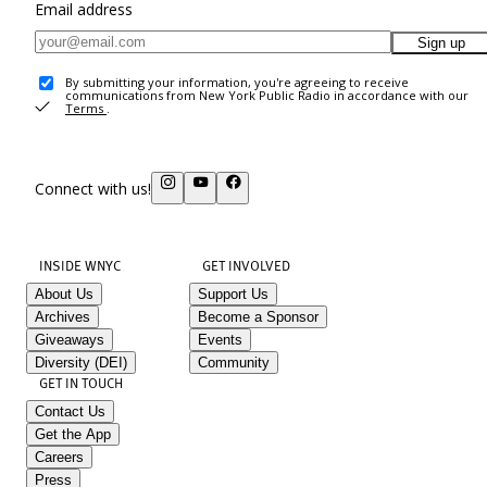
Email address
Sign up
By submitting your information, you're agreeing to receive
communications from New York Public Radio in accordance with our
Terms
.
Connect with us!
INSIDE WNYC
GET INVOLVED
About Us
Support Us
Archives
Become a Sponsor
Giveaways
Events
Diversity (DEI)
Community
GET IN TOUCH
Contact Us
Get the App
Careers
Press