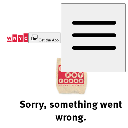
Skip
to
Content
Get the App
Sorry, something went
wrong.