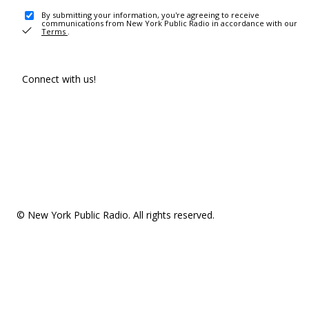
By submitting your information, you're agreeing to receive
communications from New York Public Radio in accordance with our
Terms
.
Connect with us!
© New York Public Radio. All rights reserved.