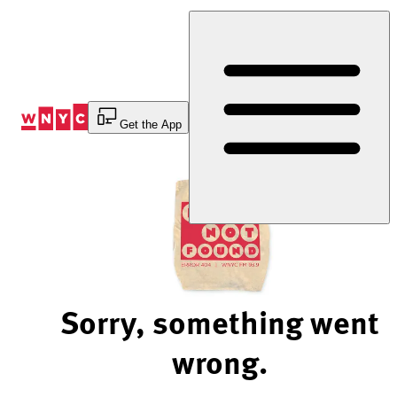
Skip
to
Content
Get the App
Sorry, something went
wrong.