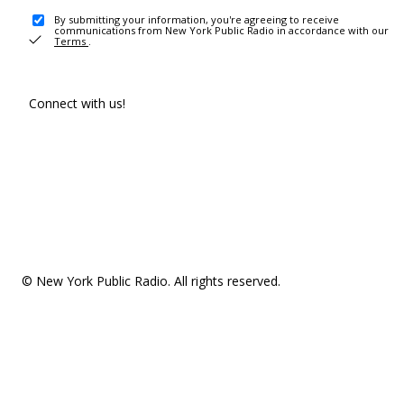
By submitting your information, you're agreeing to receive
communications from New York Public Radio in accordance with our
Terms
.
Connect with us!
© New York Public Radio. All rights reserved.