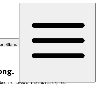
og in/Sign up
ong.
 been removed or the link has expired.