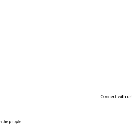
Connect with us!
om the people