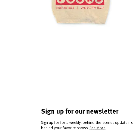
Sign up for our newsletter
Sign up for for a weekly, behind-the-scenes update fr
behind your favorite shows.
See More