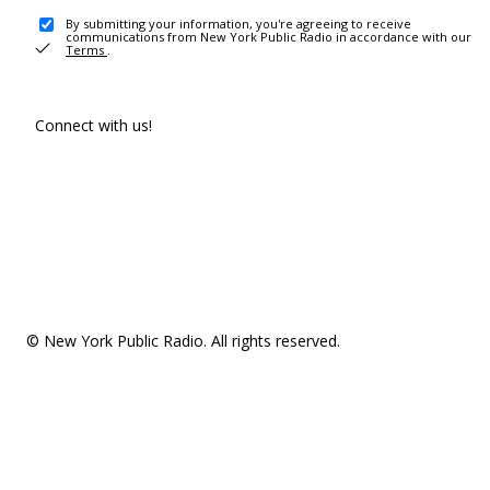
By submitting your information, you're agreeing to receive
communications from New York Public Radio in accordance with our
Terms
.
Connect with us!
© New York Public Radio. All rights reserved.