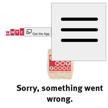
Skip
to
Content
Get the App
Sorry, something went
wrong.