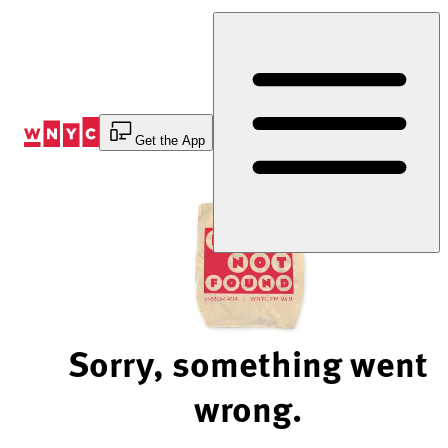
Skip
to
Content
Get the App
Sorry, something went
wrong.