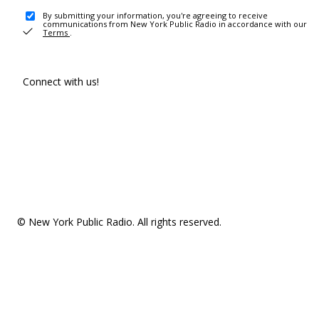
By submitting your information, you're agreeing to receive
communications from New York Public Radio in accordance with our
Terms
.
Connect with us!
© New York Public Radio. All rights reserved.