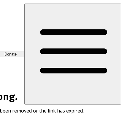
Donate
ong.
 been removed or the link has expired.