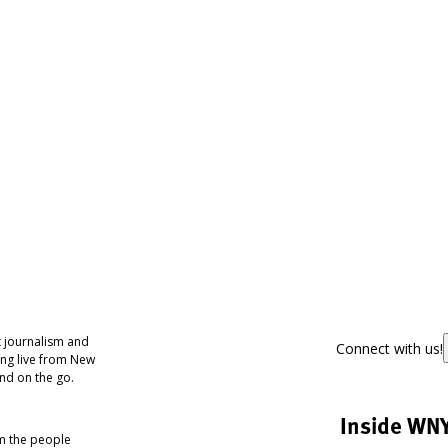
 journalism and
Connect with us!
ing live from New
nd on the go.
Inside WN
om the people