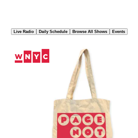
Skip
to
Content
Live Radio
Daily Schedule
Browse All Shows
Events