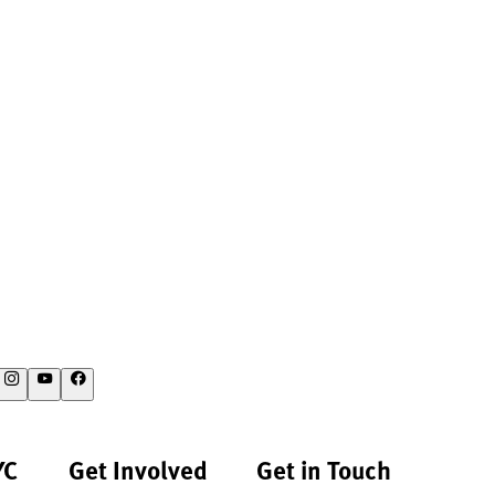
YC
Get Involved
Get in Touch