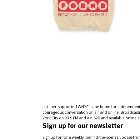
Listener-supported WNYC is the home for independent
courageous conversation on air and online. Broadcast
York City on 93.9 FM and AM 820 and available online a
Sign up for our newsletter
Sign up for for a weekly, behind-the-scenes update fr