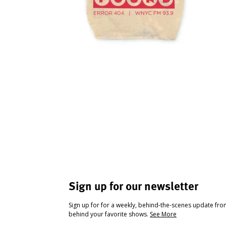
Sign up for our newsletter
Sign up for for a weekly, behind-the-scenes update fr
behind your favorite shows.
See More