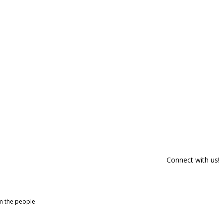
Connect with us!
om the people