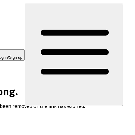
og in/Sign up
ong.
 been removed or the link has expired.