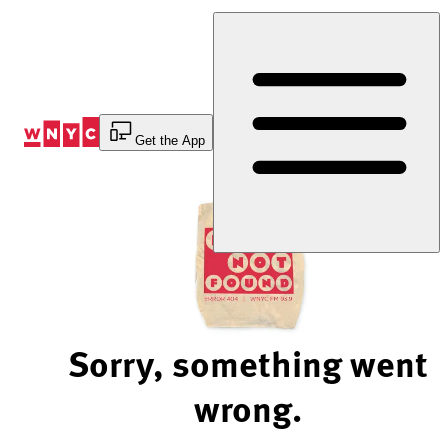
Skip
to
Content
Get the App
Sorry, something went
wrong.