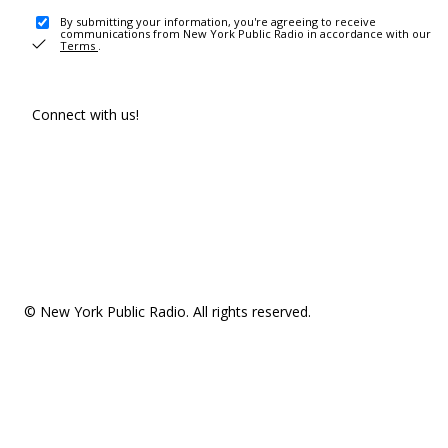
By submitting your information, you're agreeing to receive
communications from New York Public Radio in accordance with our
Terms
.
Connect with us!
© New York Public Radio. All rights reserved.