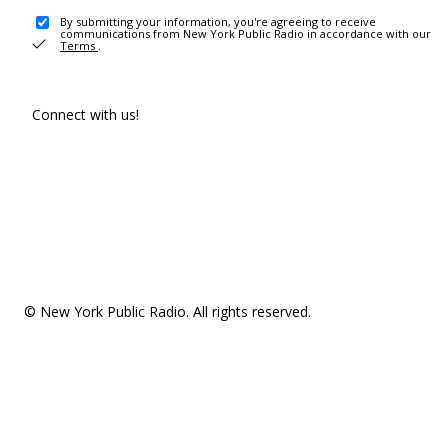
By submitting your information, you're agreeing to receive
communications from New York Public Radio in accordance with our
Terms
.
Connect with us!
© New York Public Radio. All rights reserved.