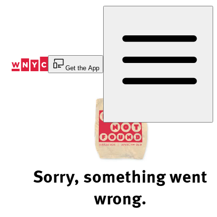
Skip
to
Content
Get the App
Sorry, something went
wrong.