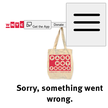
Skip
to
Content
Donate
Get the App
Sorry, something went
wrong.