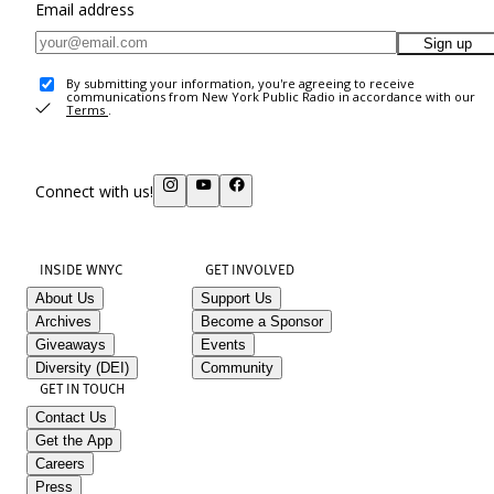
Email address
Sign up
By submitting your information, you're agreeing to receive
communications from New York Public Radio in accordance with our
Terms
.
Connect with us!
INSIDE WNYC
GET INVOLVED
About Us
Support Us
Archives
Become a Sponsor
Giveaways
Events
Diversity (DEI)
Community
GET IN TOUCH
Contact Us
Get the App
Careers
Press