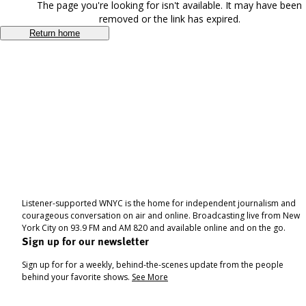
The page you're looking for isn't available. It may have been
removed or the link has expired.
Return home
Listener-supported WNYC is the home for independent journalism and
courageous conversation on air and online. Broadcasting live from New
York City on 93.9 FM and AM 820 and available online and on the go.
Sign up for our newsletter
Sign up for for a weekly, behind-the-scenes update from the people
behind your favorite shows.
See More